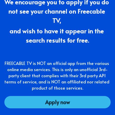
We encourage you to apply if you do 
not see your channel on Freecable 
TV, 
and wish to have it appear in the 
search results for free.
FREECABLE TV is NOT an official app from the various 
online media services. This is only an unofficial 3rd-
party client that complies with their 3rd party API 
terms of service, and is NOT an affiliated nor related 
product of those services.
Apply now