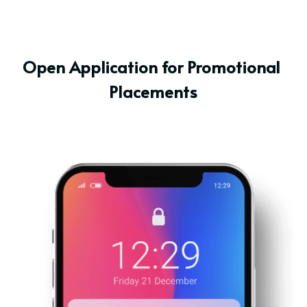
Open Application for Promotional 
Placements