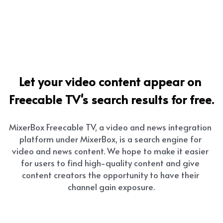
Let your video content appear on 
Freecable TV's search results for free.
MixerBox Freecable TV, a video and news integration 
platform under MixerBox, is a search engine for 
video and news content. We hope to make it easier 
for users to find high-quality content and give 
content creators the opportunity to have their 
channel gain exposure.