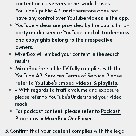
content on its servers or network. It uses 
YouTube’s public API and therefore does not 
have any control over YouTube videos in the app.
YouTube videos are provided by the public third-
party media service YouTube, and all trademarks 
and copyrights belong to their respective 
owners.
MixerBox will embed your content in the search 
results,
MixerBox Freecable TV fully complies with the 
YouTube API Services Terms of Service
. Please 
refer to 
YouTube’s Embed videos & playlists
.
- With regards to traffic volume and exposure, 
please refer to Y
ouTube's Understand your video 
reach
.
For podcast content, please refer to 
Podcast 
Programs in MixerBox OnePlayer
.
3. Confirm that your content complies with the legal 