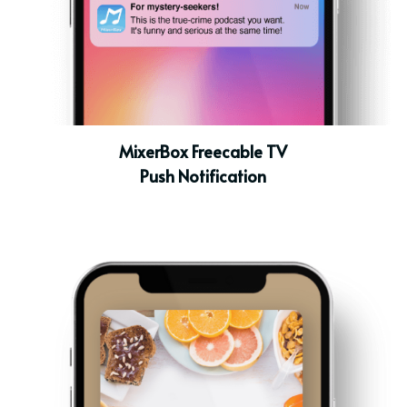
MixerBox Freecable TV
Push Notification