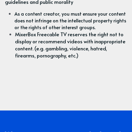
guidelines and public morality
As a content creator, you must ensure your content 
does not infringe on the intellectual property rights 
or the rights of other interest groups.
MixerBox Freecable TV reserves the right not to 
display or recommend videos with inappropriate 
content. (e.g. gambling, violence, hatred, 
firearms, pornography, etc.)