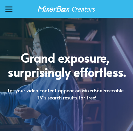
AI Music Artists
Podcasters
TV Stations
Grand exposure, 
News Providers
surprisingly effortless.
Video Creators
Music Artists
Let your video content appear on MixerBox Freecable 
TV's search results for free!
🇺🇸 English
🇯🇵 日本語
🇹🇼 中文