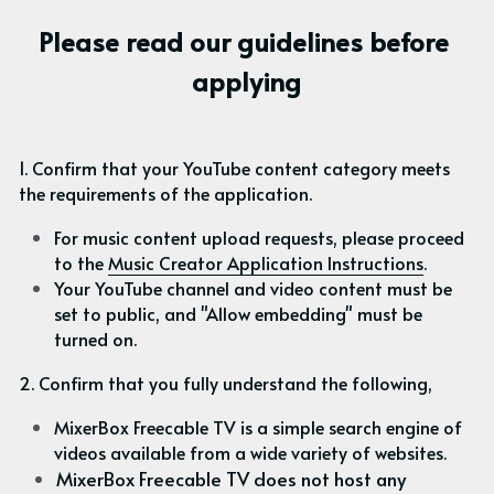
Please read our guidelines before 
applying
1. Confirm that your YouTube content category meets 
the requirements of the application.
For music content upload requests, please proceed 
to the 
Music Creator Application Instructions
.
Your YouTube channel and video content must be 
set to public, and "Allow embedding" must be 
turned on.
2. Confirm that you fully understand the following,
MixerBox Freecable TV is a simple search engine of 
videos available from a wide variety of websites.
MixerBox Freecable TV does not host any 