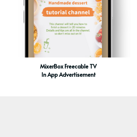
MixerBox Freecable TV
In App Advertisement